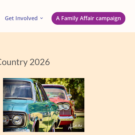
Get Involved
A Family Affair campaign
 Country 2026