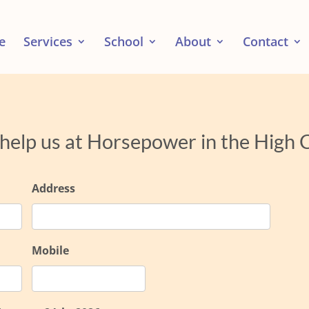
e
Services
School
About
Contact
 help us at Horsepower in the High
Address
Mobile