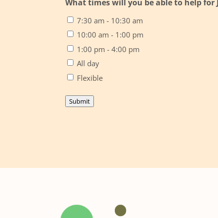
What times will you be able to help for
7:30 am - 10:30 am
10:00 am - 1:00 pm
1:00 pm - 4:00 pm
All day
Flexible
Submit