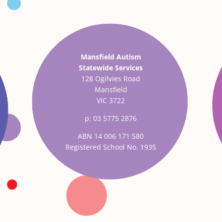
Mansfield Autism
Statewide Services
128 Ogilvies Road
Mansfield
VIC 3722
p: 03 5775 2876
ABN 14 006 171 580
Registered School No. 1935