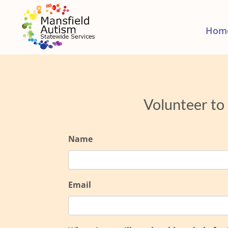
Hom
Volunteer to
Name
Email