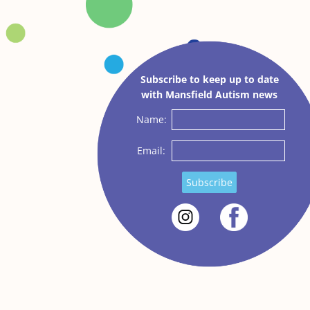
Subscribe to keep up to date
with Mansfield Autism news
Name:
Email:
Subscribe