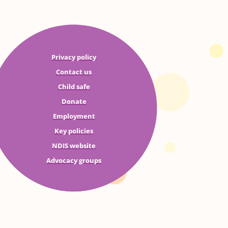
Privacy policy
Contact us
Child safe
Donate
Employment
Key policies
NDIS website
Advocacy groups