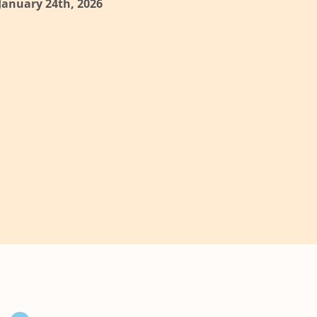
 January 24th, 2026