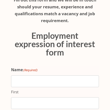
should your resume, experience and
qualifications match a vacancy and job
requirement.
Employment
expression of interest
form
Name
(Required)
First