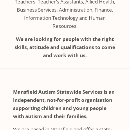
Teachers, Teacher’s Assistants, Allied Health,
Business Services, Administration, Finance,
Information Technology and Human
Resources.
We are looking for people with the right
skills, attitude and qualifications to come
and work with us.
Mansfield Autism Statewide Services is an
independent, not-for-profit organisation
supporting children and young people
with autism and their families.
We are based in Mansfield and offer a state-