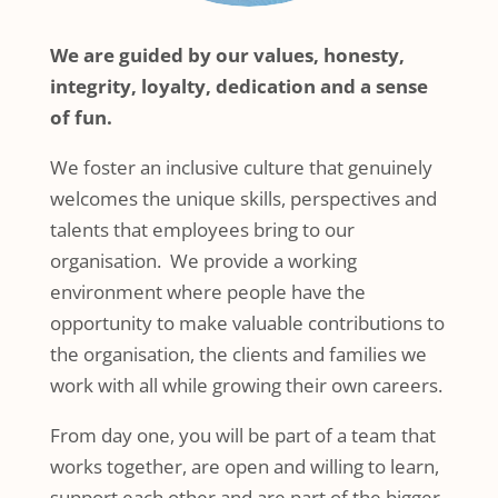
We are guided by our values, honesty,
integrity, loyalty, dedication and a sense
of fun.
We foster an inclusive culture that genuinely
welcomes the unique skills, perspectives and
talents that employees bring to our
organisation. We provide a working
environment where people have the
opportunity to make valuable contributions to
the organisation, the clients and families we
work with all while growing their own careers.
From day one, you will be part of a team that
works together, are open and willing to learn,
support each other and are part of the bigger