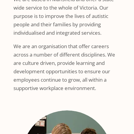
wide service to the whole of Victoria. Our
purpose is to improve the lives of autistic
people and their families by providing
individualised and integrated services.
We are an organisation that offer careers
across a number of different disciplines. We
are culture driven, provide learning and
development opportunities to ensure our
employees continue to grow, all within a
supportive workplace environment.