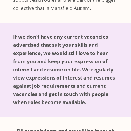
collective that is Mansfield Autism.
If we don’t have any current vacancies
advertised that suit your skills and
experience, we would still love to hear
from you and keep your expression of
interest and resume on file. We regularly
view expressions of interest and resumes
against job requirements and current
vacancies and get in touch with people
when roles become available.
Fill out this form and we will be in touch