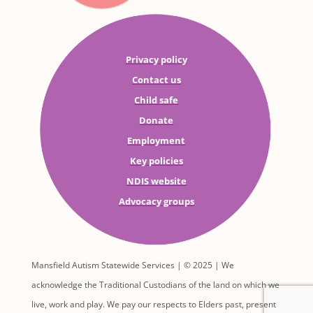
Privacy policy
Contact us
Child safe
Donate
Employment
Key policies
NDIS website
Advocacy groups
Mansfield Autism Statewide Services | © 2025 | We
acknowledge the Traditional Custodians of the land on which we
live, work and play. We pay our respects to Elders past, present