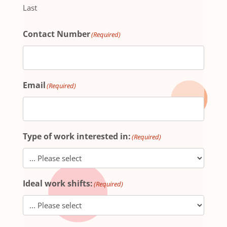
Last
Contact Number
(Required)
Email
(Required)
Type of work interested in:
(Required)
Ideal work shifts:
(Required)