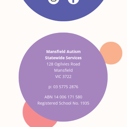
Mansfield Autism
Statewide Services
128 Ogilvies Road
Mansfield
VIC 3722
p: 03 5775 2876
ABN 14 006 171 580
Registered School No. 1935