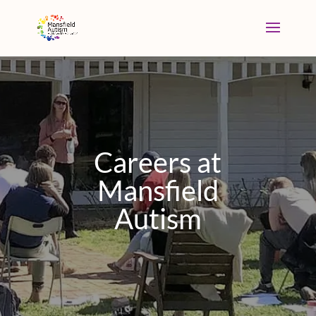
Careers at
Mansfield
Autism