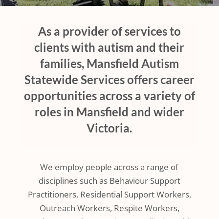
As a provider of services to
clients with autism and their
families, Mansfield Autism
Statewide Services offers career
opportunities across a variety of
roles in Mansfield and wider
Victoria.
We employ people across a range of
disciplines such as Behaviour Support
Practitioners, Residential Support Workers,
Outreach Workers, Respite Workers,