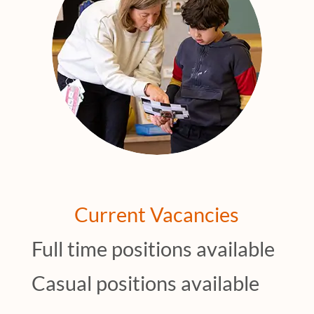
Current Vacancies
Full time positions available
Casual positions available