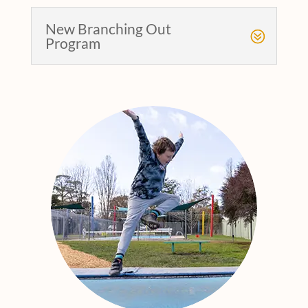
New Branching Out
Program