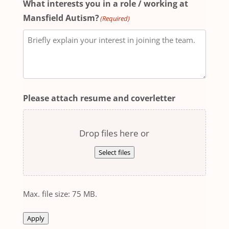
What interests you in a role / working at
Mansfield Autism?
(Required)
Please attach resume and coverletter
Drop files here or
Select files
Max. file size: 75 MB.
Apply