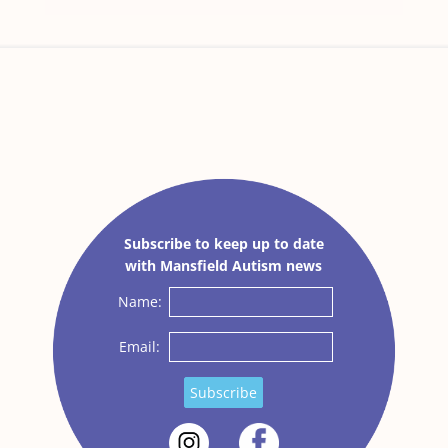
Subscribe to keep up to date
with Mansfield Autism news
Name:
Email:
Subscribe