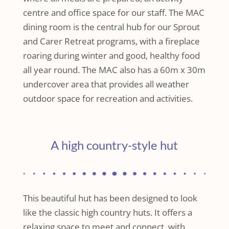
centre and office space for our staff. The MAC
dining room is the central hub for our Sprout
and Carer Retreat programs, with a fireplace
roaring during winter and good, healthy food
all year round. The MAC also has a 60m x 30m
undercover area that provides all weather
outdoor space for recreation and activities.
A high country-style hut
This beautiful hut has been designed to look
like the classic high country huts. It offers a
relaxing space to meet and connect, with