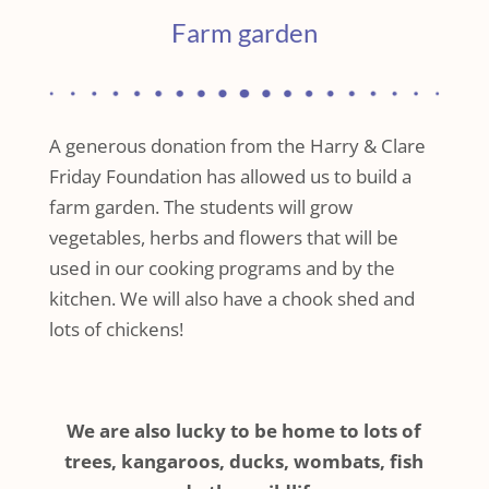
Farm garden
A generous donation from the Harry & Clare
Friday Foundation has allowed us to build a
farm garden. The students will grow
vegetables, herbs and flowers that will be
used in our cooking programs and by the
kitchen. We will also have a chook shed and
lots of chickens!
We are also lucky to be home to lots of
trees, kangaroos, ducks, wombats, fish