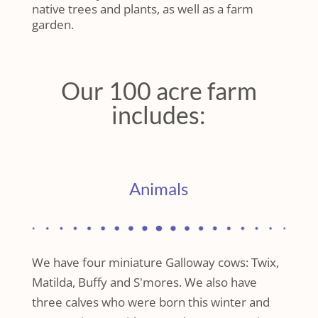
native trees and plants, as well as a farm
garden.
Our 100 acre farm
includes:
Animals
We have four miniature Galloway cows: Twix,
Matilda, Buffy and S'mores. We also have
three calves who were born this winter and