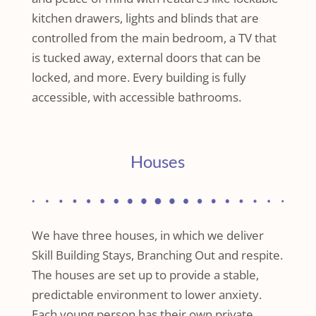
kitchen drawers, lights and blinds that are
controlled from the main bedroom, a TV that
is tucked away, external doors that can be
locked, and more. Every building is fully
accessible, with accessible bathrooms.
Houses
We have three houses, in which we deliver
Skill Building Stays, Branching Out and respite.
The houses are set up to provide a stable,
predictable environment to lower anxiety.
Each young person has their own private