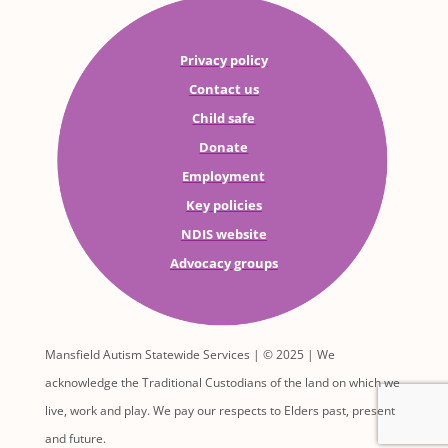
Privacy policy
Contact us
Child safe
Donate
Employment
Key policies
NDIS website
Advocacy groups
Mansfield Autism Statewide Services | © 2025 | We
acknowledge the Traditional Custodians of the land on which we
live, work and play. We pay our respects to Elders past, present
and future.