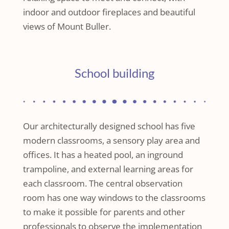
indoor and outdoor fireplaces and beautiful
views of Mount Buller.
School building
Our architecturally designed school has five
modern classrooms, a sensory play area and
offices. It has a heated pool, an inground
trampoline, and external learning areas for
each classroom. The central observation
room has one way windows to the classrooms
to make it possible for parents and other
professionals to observe the implementation