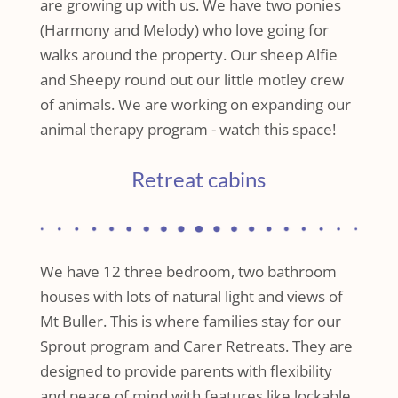
are growing up with us. We have two ponies
(Harmony and Melody) who love going for
walks around the property. Our sheep Alfie
and Sheepy round out our little motley crew
of animals. We are working on expanding our
animal therapy program - watch this space!
Retreat cabins
We have 12 three bedroom, two bathroom
houses with lots of natural light and views of
Mt Buller. This is where families stay for our
Sprout program and Carer Retreats. They are
designed to provide parents with flexibility
and peace of mind with features like lockable