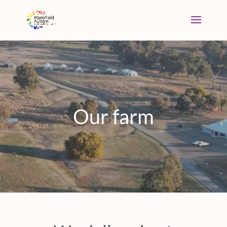
Our farm