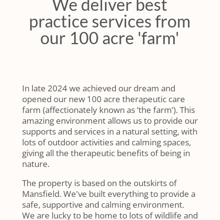
We deliver best
practice services from
our 100 acre 'farm'
In late 2024 we achieved our dream and
opened our new 100 acre therapeutic care
farm (affectionately known as ‘the farm’). This
amazing environment allows us to provide our
supports and services in a natural setting, with
lots of outdoor activities and calming spaces,
giving all the therapeutic benefits of being in
nature.
The property is based on the outskirts of
Mansfield. We've built everything to provide a
safe, supportive and calming environment.
We are lucky to be home to lots of wildlife and