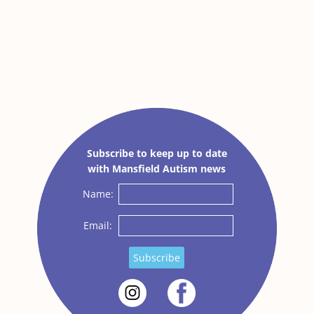
Subscribe to keep up to date
with Mansfield Autism news
Name:
Email:
Subscribe