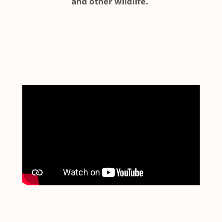
and other wildlife.