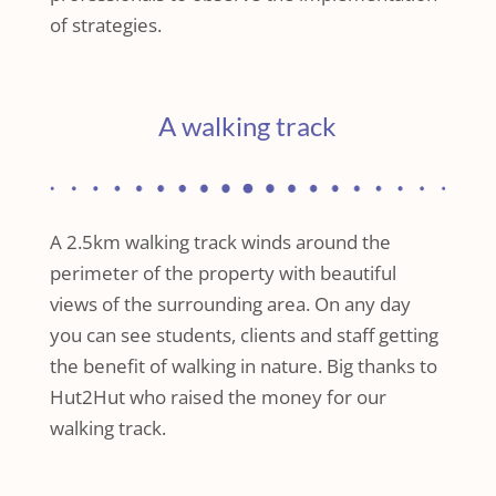
of strategies.
A walking track
A 2.5km walking track winds around the
perimeter of the property with beautiful
views of the surrounding area. On any day
you can see students, clients and staff getting
the benefit of walking in nature. Big thanks to
Hut2Hut who raised the money for our
walking track.