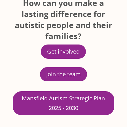
How can you make a
lasting difference for
autistic people and their
families?
Get involved
Join the team
Mansfield Autism Strategic Plan
2025 - 2030