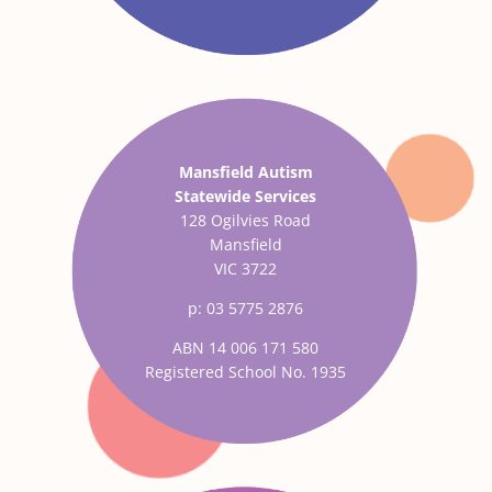
Mansfield Autism
Statewide Services
128 Ogilvies Road
Mansfield
VIC 3722
p: 03 5775 2876
ABN 14 006 171 580
Registered School No. 1935