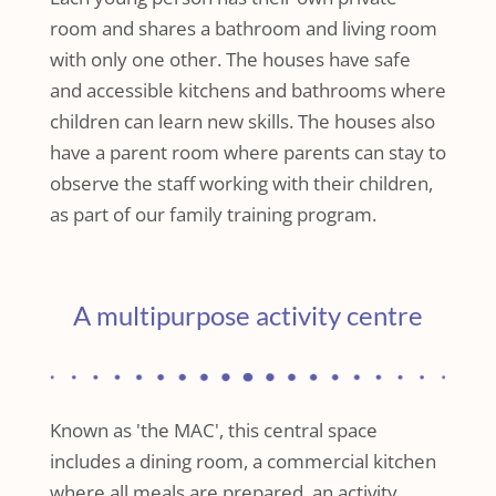
room and shares a bathroom and living room
with only one other. The houses have safe
and accessible kitchens and bathrooms where
children can learn new skills. The houses also
have a parent room where parents can stay to
observe the staff working with their children,
as part of our family training program.
A multipurpose activity centre
Known as 'the MAC', this central space
includes a dining room, a commercial kitchen
where all meals are prepared, an activity