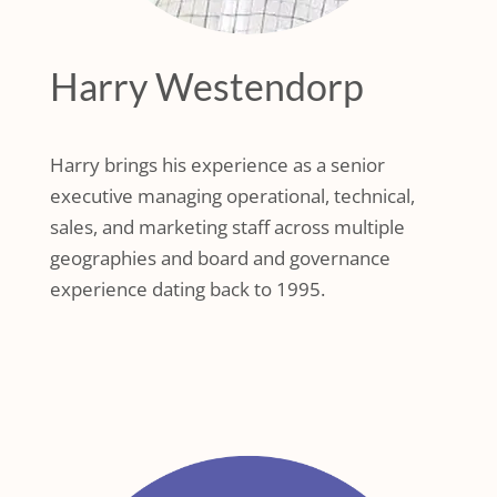
Harry Westendorp
Harry brings his experience as a senior
executive managing operational, technical,
sales, and marketing staff across multiple
geographies and board and governance
experience dating back to 1995.