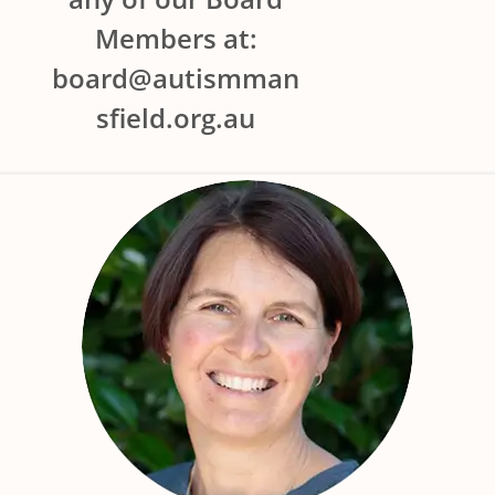
Members at:
board@autismman
sfield.org.au