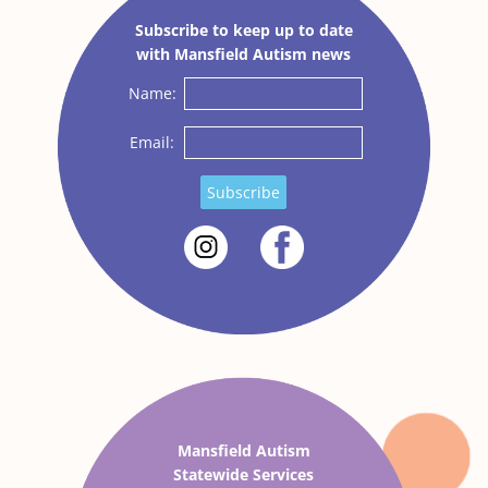
Subscribe to keep up to date
with Mansfield Autism news
Name:
Email:
Subscribe
Mansfield Autism
Statewide Services