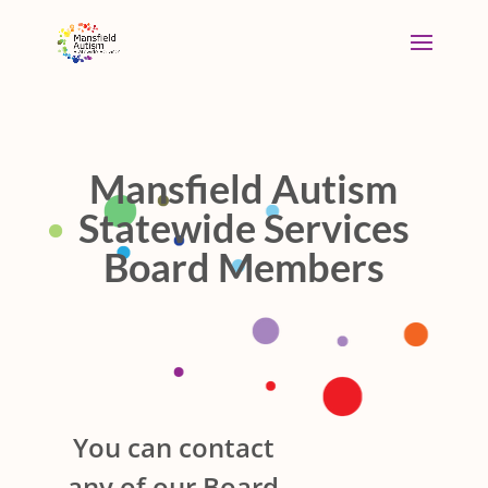
Mansfield Autism
Statewide Services
Board Members
You can contact
any of our Board