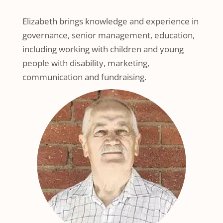
Elizabeth brings knowledge and experience in
governance, senior management, education,
including working with children and young
people with disability, marketing,
communication and fundraising.