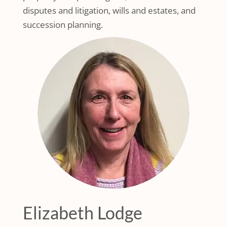
disputes and litigation, wills and estates, and
succession planning.
Elizabeth Lodge