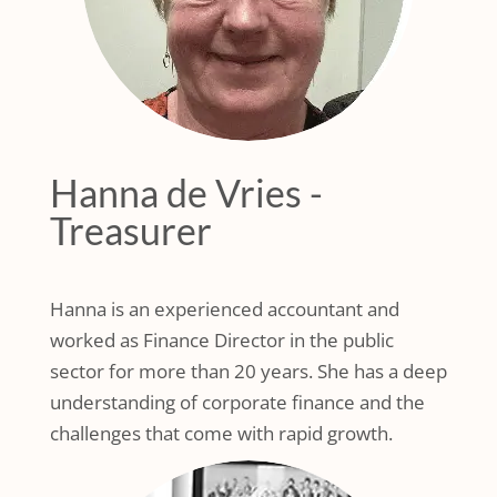
Hanna de Vries -
Treasurer
Hanna is an experienced accountant and
worked as Finance Director in the public
sector for more than 20 years. She has a deep
understanding of corporate finance and the
challenges that come with rapid growth.