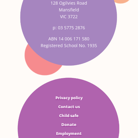
128 Ogilvies Road
Mansfield
VIC 3722
p: 03 5775 2876
ABN 14 006 171 580
Registered School No. 1935
Privacy policy
Contact us
Child safe
Donate
Employment