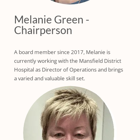
Melanie Green -
Chairperson
A board member since 2017, Melanie is
currently working with the Mansfield District
Hospital as Director of Operations and brings
a varied and valuable skill set.