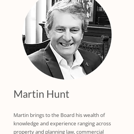
Martin Hunt
Martin brings to the Board his wealth of
knowledge and experience ranging across
property and planning law, commercial