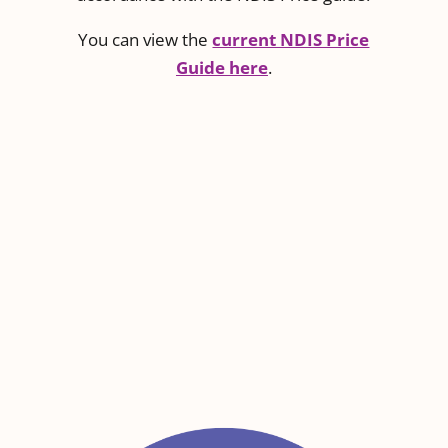
You can view the
current NDIS Price
Guide here
.