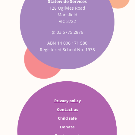
Statewide Services
128 Ogilvies Road
Mansfield
VIC 3722
p: 03 5775 2876
ABN 14 006 171 580
Registered School No. 1935
Privacy policy
Contact us
Child safe
Donate