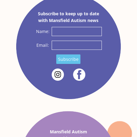
Subscribe to keep up to date
with Mansfield Autism news
Name:
Email:
Subscribe
Mansfield Autism