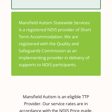
Mansfield Autism Statewide Services
is a registered NDIS provider of Short
Term Accommodation. We are
registered with the Quality and
Safeguards Commission as an
implementing provider in delivery of
supports to NDIS participants.
Mansfield Autism is an eligible TTP
Provider. Our service rates are in
accordance with the NDIS Price guide.