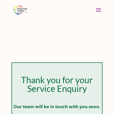
Thank you for your
Service Enquiry
Our team will be in touch with you soon.